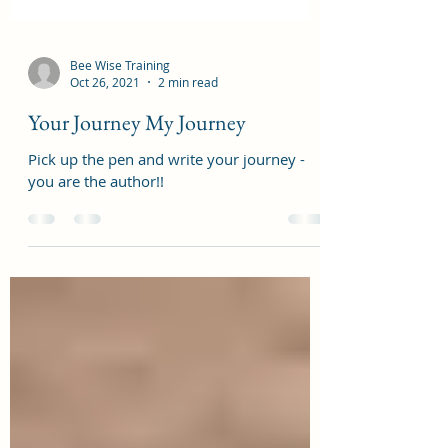
Bee Wise Training
Oct 26, 2021
2 min read
Your Journey My Journey
Pick up the pen and write your journey -
you are the author!!