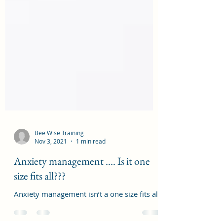
Bee Wise Training
Nov 3, 2021
1 min read
Anxiety management …. Is it one
size fits all???
Anxiety management isn’t a one size fits all