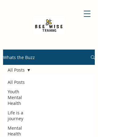
Whats the Buzz
All Posts
All Posts
Youth
Mental
Health
Life is a
journey
Mental
Health