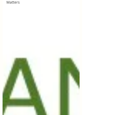
Matters