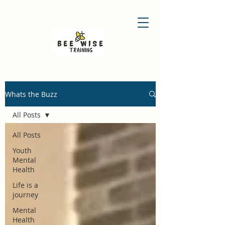
Whats the Buzz
All Posts
All Posts
Youth
Mental
Health
Life is a
journey
Mental
Health