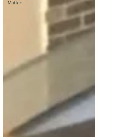
Matters