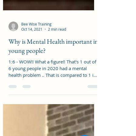
Bee Wise Training
Oct 14, 2021
2 min read
Why is Mental Health important in
young people?
1:6 - WOW!! What a figure!! That's 1 out of
6 young people in 2020 had a mental
health problem .. That is compared to 1 in
10 in 2017....