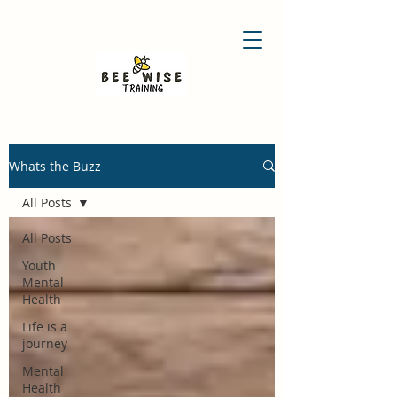
Whats the Buzz
All Posts
All Posts
Youth
Mental
Health
Life is a
journey
Mental
Health