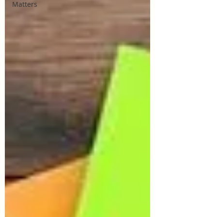
Matters