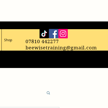
Shop
07810 442277
beewisetraining@gmail.com