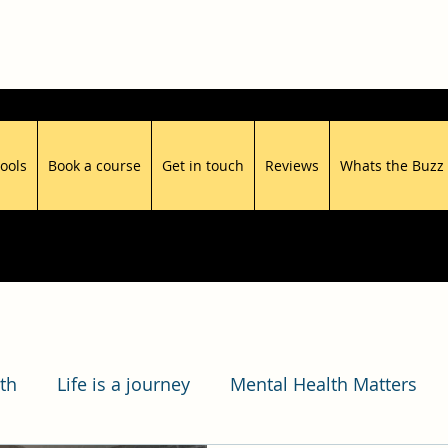
ools
Book a course
Get in touch
Reviews
Whats the Buzz
th
Life is a journey
Mental Health Matters