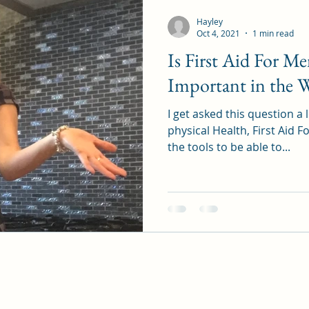
Hayley
Oct 4, 2021
1 min read
Is First Aid For M
Important in the 
I get asked this question a lo
physical Health, First Aid 
the tools to be able to...