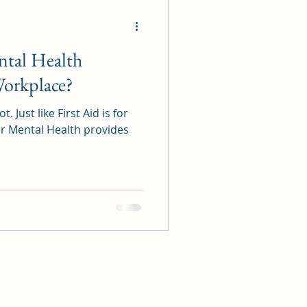
ental Health
Workplace?
t. Just like First Aid is for
For Mental Health provides