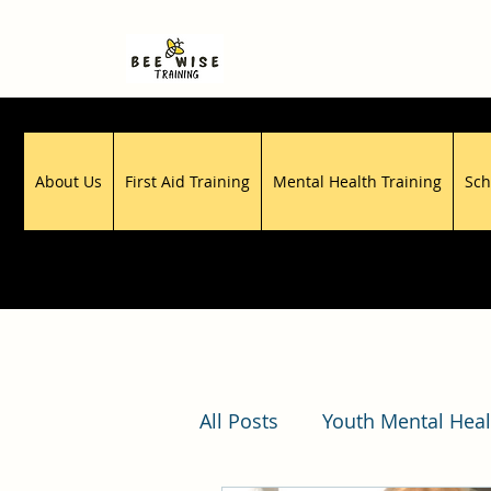
About Us
First Aid Training
Mental Health Training
Sch
All Posts
Youth Mental Heal