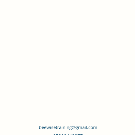
beewisetraining@gmail.com