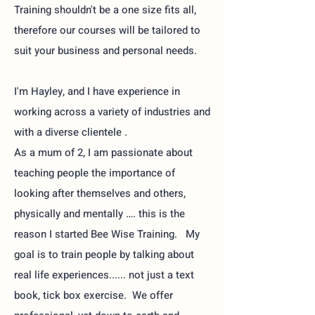
Training shouldn't be a one size fits all,
therefore our courses will be tailored to
suit your business and personal needs.
I'm Hayley, and I have experience in
working across a variety of industries and
with a diverse clientele .
As a mum of 2, I am passionate about
teaching people the importance of
looking after themselves and others,
physically and mentally …. this is the
reason I started Bee Wise Training. My
goal is to train people by talking about
real life experiences...... not just a text
book, tick box exercise. We offer