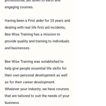
professional, yet down to earth and
engaging courses.
Having been a First aider for 25 years and
dealing with real life first aid incidents,
Bee Wise Training has a mission to
provide quality and training to individuals
and businesses.
Bee Wise Training was established to
help give people essential life skills for
their own personal development as well
as for their career development.
Whatever your industry, we have courses
that are tailored to suit the needs of your
business.