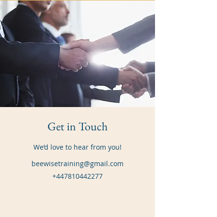
Get in Touch
We’d love to hear from you!
beewisetraining@gmail.com
+447810442277