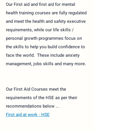
Our First aid and first aid for mental
health training courses are fully regulated
and meet the health and safety executive
requirements, while our life skills /
personal growth programmes focus on
the skills to help you build confidence to
face the world. These include anxiety
management, jobs skills and many more.
Our First Aid Courses meet the
requirements of the HSE as per their
recommendations below ...
First aid at work - HSE