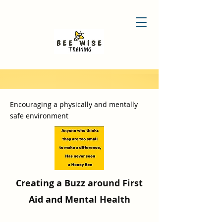
Encouraging a physically and mentally
safe environment
Creating a Buzz around First
Aid and Mental Health